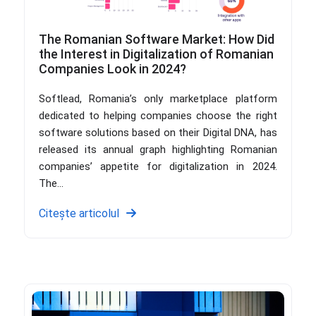
The Romanian Software Market: How Did
the Interest in Digitalization of Romanian
Companies Look in 2024?
Softlead, Romania’s only marketplace platform
dedicated to helping companies choose the right
software solutions based on their Digital DNA, has
released its annual graph highlighting Romanian
companies’ appetite for digitalization in 2024.
The...
Citește articolul