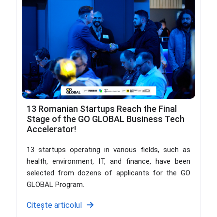
13 Romanian Startups Reach the Final
Stage of the GO GLOBAL Business Tech
Accelerator!
13 startups operating in various fields, such as
health, environment, IT, and finance, have been
selected from dozens of applicants for the GO
GLOBAL Program.
Citește articolul