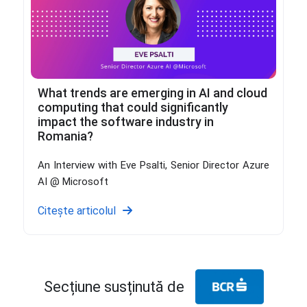
What trends are emerging in AI and cloud
computing that could significantly
impact the software industry in
Romania?
An Interview with Eve Psalti, Senior Director Azure
AI @ Microsoft
Citește articolul
Secțiune susținută de