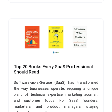
Top 20 Books Every SaaS Professional
Should Read
Software-as-a-Service (SaaS) has transformed
the way businesses operate, requiring a unique
blend of technical expertise, marketing acumen,
and customer focus. For SaaS founders,
marketers, and product managers, staying