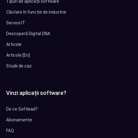
Tipuri de aplicații software
Căutare în funcție de industrie
Servicii IT
Descoperă Digital DNA
Articole
Articole [En]
Studii de caz
Vinzi aplicații software?
De ce Softlead?
Abonamente
FAQ