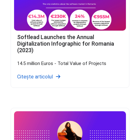
Softlead Launches the Annual
Digitalization Infographic for Romania
(2023)
14.5 million Euros - Total Value of Projects
Citește articolul