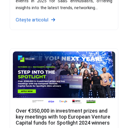
events in 2025 for SaaS enthusiasts, offering
insights into the latest trends, networking...
Citește articolul
Over €350,000 in investment prizes and
key meetings with top European Venture
Capital funds for Spotlight 2024 winners