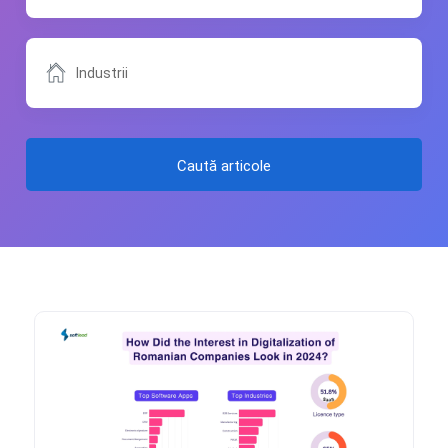
Caută articole