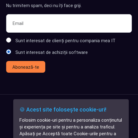
Nu trimitem spam, deci nu îți face griji.
Sunt interesat de clienți pentru compania mea IT
Sunt interesat de achiziții software
Abonează-te
🍪 Acest site folosește cookie-uri!
Folosim cookie-uri pentru a personaliza conținutul
✕
și experiența pe site și pentru a analiza traficul.
Cauți o aplicație
Apăsați pe Acceptă toate Cookie-urile pentru a
software?