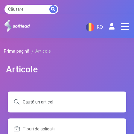
RO
Prima pagină
Articole
Articole