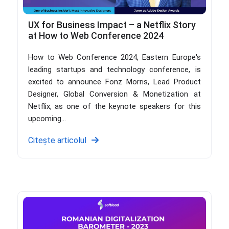
UX for Business Impact – a Netflix Story
at How to Web Conference 2024
How to Web Conference 2024, Eastern Europe's
leading startups and technology conference, is
excited to announce Fonz Morris, Lead Product
Designer, Global Conversion & Monetization at
Netflix, as one of the keynote speakers for this
upcoming...
Citește articolul