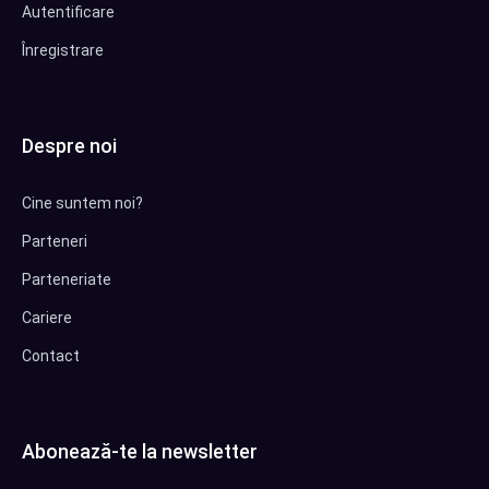
Autentificare
Înregistrare
Despre noi
Cine suntem noi?
Parteneri
Parteneriate
Cariere
Contact
Abonează-te la newsletter