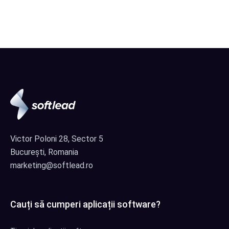
Victor Poloni 28, Sector 5
București, Romania
marketing@softlead.ro
Cauți să cumperi aplicații software?