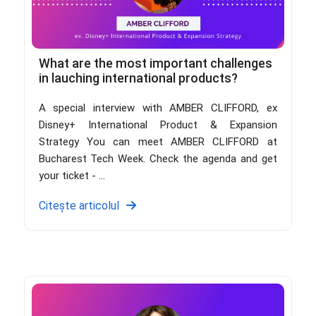
What are the most important challenges
in lauching international products?
A special interview with AMBER CLIFFORD, ex
Disney+ International Product & Expansion
Strategy You can meet AMBER CLIFFORD at
Bucharest Tech Week. Check the agenda and get
your ticket - ...
Citește articolul