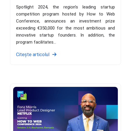
Spotlight 2024, the region's leading startup
competition program hosted by How to Web
Conference, announces an investment prize
exceeding €350,000 for the most ambitious and
innovative startup founders. In addition, the
program facilitates...
Citește articolul