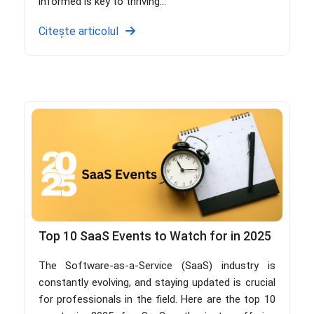
informed is key to thriving...
Citește articolul
Top 10 SaaS Events to Watch for in 2025
The Software-as-a-Service (SaaS) industry is
constantly evolving, and staying updated is crucial
for professionals in the field. Here are the top 10